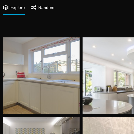
Explore
Random