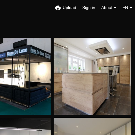
Upload
Sign in
About
EN