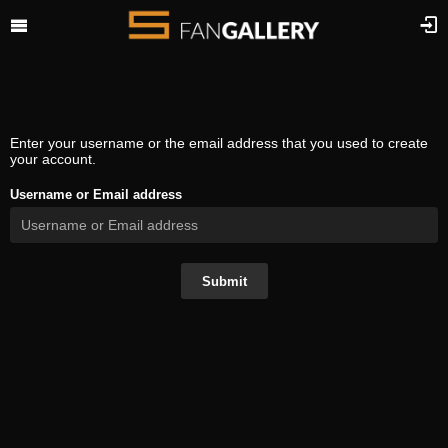
Enter your username or the email address that you used to create
your account.
Username or Email address
Submit