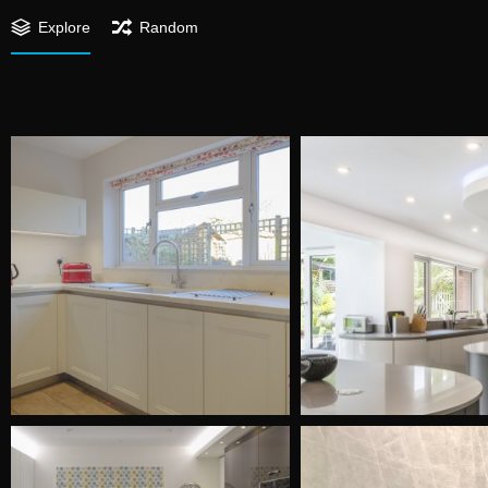
Explore
Random