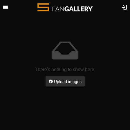
There's nothing to show here.
Upload images