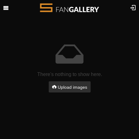
There's nothing to show here.
Upload images