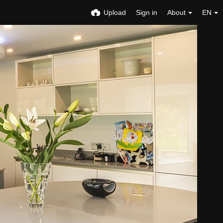
Upload
Sign in
About
EN