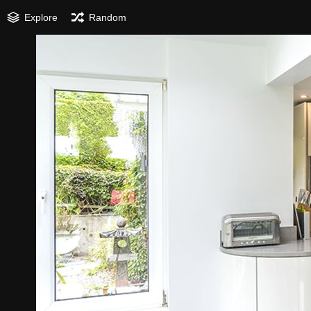
Explore
Random