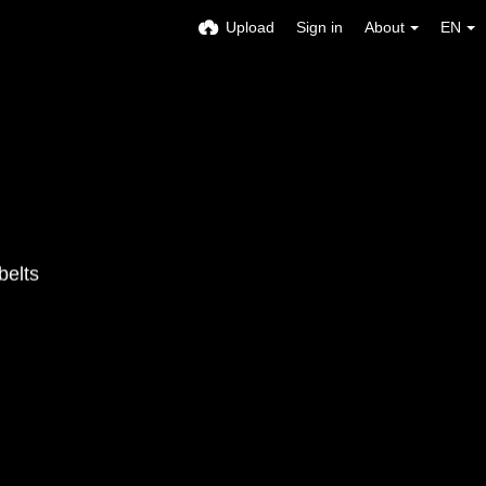
Upload
Sign in
About
EN
belts