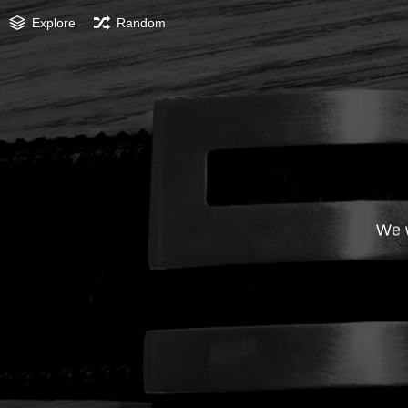
Explore
Random
We w