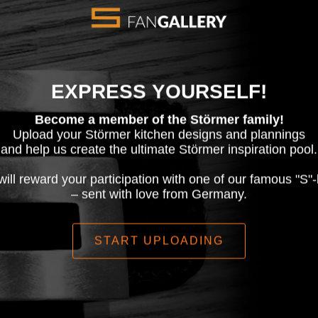
EXPRESS YOURSELF!
Become a member of the Störmer family!
Upload your Störmer kitchen designs and plannings
and help us create the ultimate Störmer inspiration pool.
ill reward your participation with one of our famous "S"-
– sent with love from Germany.
START UPLOADING