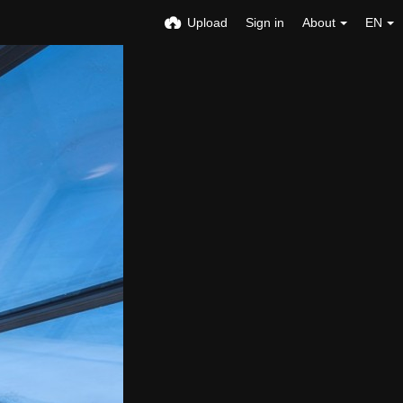
Upload
Sign in
About
EN