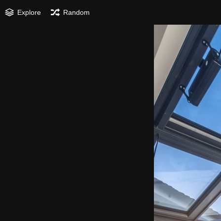
Explore
Random